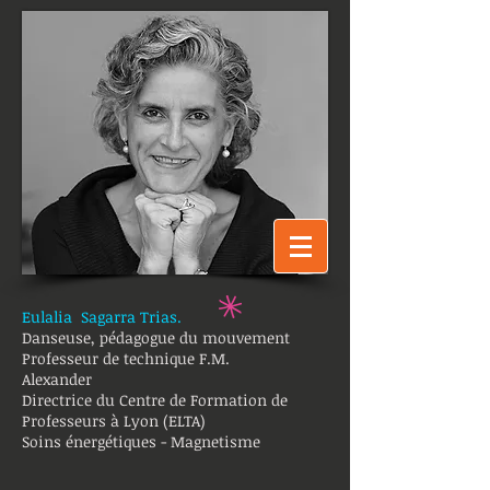
Eulalia Sagarra Trias.
Danseuse, pédagogue du mouvement
Professeur de technique F.M.
Alexander
Directrice du Centre de Formation de
Professeurs à Lyon (ELTA)
Soins énergétiques - Magnetisme